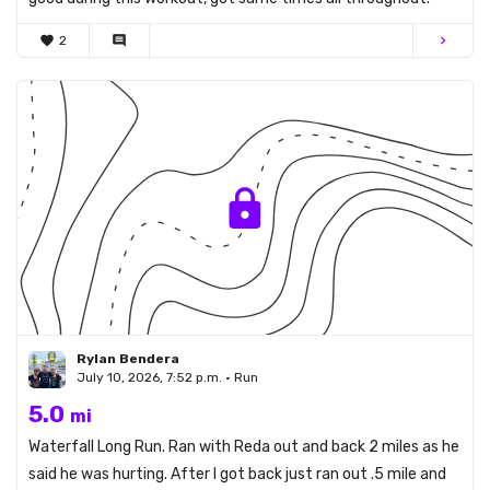
favorite
2
comment
chevron_right
Rylan Bendera
July 10, 2026, 7:52 p.m. • Run
5.0
mi
Waterfall Long Run. Ran with Reda out and back 2 miles as he
said he was hurting. After I got back just ran out .5 mile and