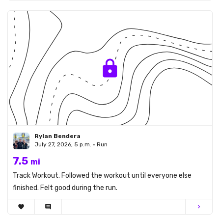
Rylan Bendera
July 27, 2026, 5 p.m. • Run
7.5
mi
Track Workout. Followed the workout until everyone else
finished. Felt good during the run.
favorite
comment
chevron_right