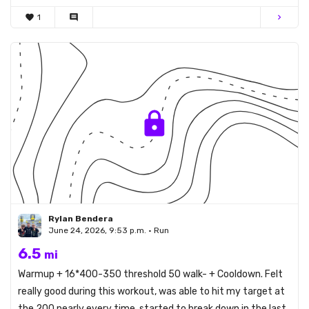
favorite
1
comment
chevron_right
Rylan Bendera
June 24, 2026, 9:53 p.m. • Run
6.5
mi
Warmup + 16*400-350 threshold 50 walk- + Cooldown. Felt
really good during this workout, was able to hit my target at
the 200 nearly every time, started to break down in the last