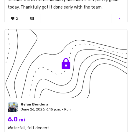
today. Thankfully got it done early with the team.
favorite
2
comment
chevron_right
Rylan Bendera
June 26, 2026, 6:15 p.m. • Run
6.0
mi
Waterfall, felt decent.