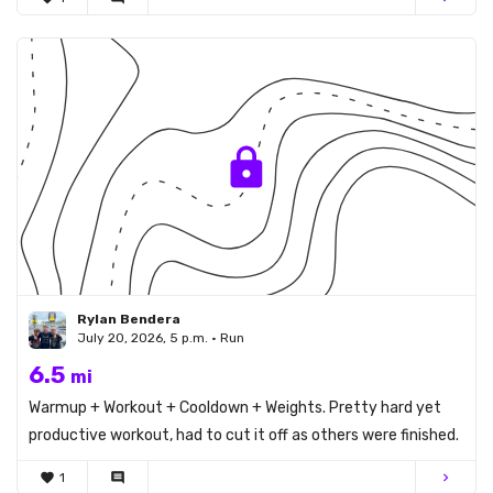
Rylan Bendera
July 20, 2026, 5 p.m. • Run
6.5
mi
Warmup + Workout + Cooldown + Weights. Pretty hard yet
productive workout, had to cut it off as others were finished.
favorite
1
comment
chevron_right