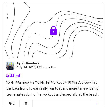
Rylan Bendera
July 24, 2026, 7:12 p.m. • Run
5.0
mi
15 Min Warmup + 2*10 Min Hill Workout + 10 Min Cooldown at
the Lakefront. It was really fun to spend more time with my
teammates during the workout and especially at the beach.
favorite
2
comment
chevron_right