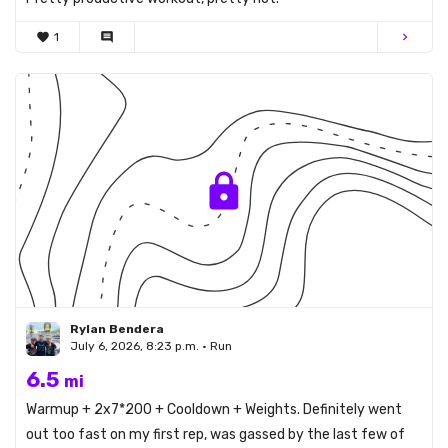
favorite
1
comment
chevron_right
Rylan Bendera
July 6, 2026, 8:23 p.m. • Run
6.5
mi
Warmup + 2x7*200 + Cooldown + Weights. Definitely went
out too fast on my first rep, was gassed by the last few of