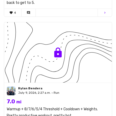
back to get to 5.
favorite
4
comment
chevron_right
Rylan Bendera
July 9, 2026, 2:27 a.m. • Run
7.0
mi
Warmup + 8/7/6/5/4 Threshold + Cooldown + Weights.
Pretty productive workout, pretty hot.