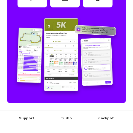
Support
Turbo
Jackpot