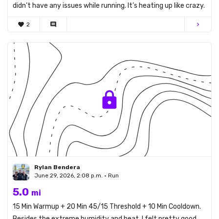
didn’t have any issues while running. It’s heating up like crazy.
favorite
2
comment
chevron_right
Rylan Bendera
June 29, 2026, 2:08 p.m. • Run
5.0
mi
15 Min Warmup + 20 Min 45/15 Threshold + 10 Min Cooldown.
Besides the extreme humidity and heat, I felt pretty good