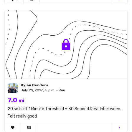
Rylan Bendera
July 29, 2026, 5 p.m. • Run
7.0
mi
20 sets of 1 Minute Threshold + 30 Second Rest Inbetween.
Felt really good
favorite
comment
chevron_right