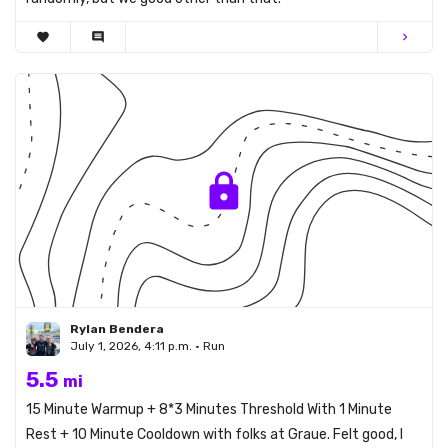
favorite
comment
chevron_right
Rylan Bendera
July 1, 2026, 4:11 p.m. • Run
5.5
mi
15 Minute Warmup + 8*3 Minutes Threshold With 1 Minute
Rest + 10 Minute Cooldown with folks at Graue. Felt good, I