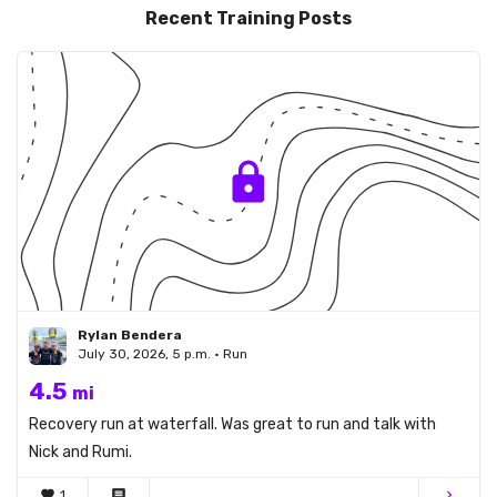
Recent Training Posts
Rylan Bendera
July 30, 2026, 5 p.m. • Run
4.5
mi
Recovery run at waterfall. Was great to run and talk with
Nick and Rumi.
favorite
1
comment
chevron_right