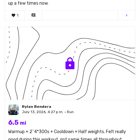
up a few times now.
favorite
1
comment
chevron_right
Rylan Bendera
July 13, 2026, 4:27 p.m. • Run
6.5
mi
Warmup + 2^4*300s + Cooldown + Half weights. Felt really
good during this workout, got same times all throughout.