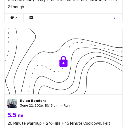
2 though.
favorite
3
comment
chevron_right
Rylan Bendera
June 22, 2026, 10:15 p.m. • Run
5.5
mi
20 Minute Warmup + 2*6 Hills + 15 Minute Cooldown. Felt