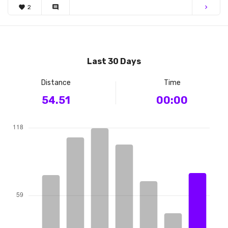
favorite
2
comment
chevron_right
Last 30 Days
Distance
Time
54.51
00:00