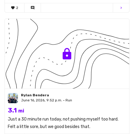
favorite
2
comment
chevron_right
Rylan Bendera
June 16, 2026, 9:52 p.m. • Run
3.1
mi
Just a 30 minute run today, not pushing myself too hard.
Felt a little sore, but we good besides that.