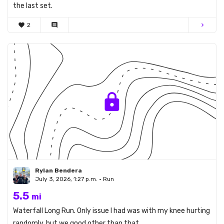
the last set.
favorite
2
comment
chevron_right
Rylan Bendera
July 3, 2026, 1:27 p.m. • Run
5.5
mi
Waterfall Long Run. Only issue I had was with my knee hurting
randomly, but we good other than that.