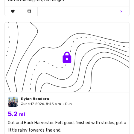
favorite
comment
chevron_right
Rylan Bendera
June 17, 2026, 8:45 p.m. • Run
5.2
mi
Out and Back Harvester. Felt good, finished with strides, got a
little rainy towards the end.