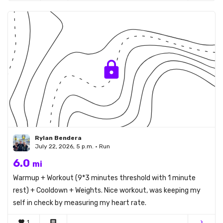
Rylan Bendera
July 22, 2026, 5 p.m. • Run
6.0
mi
Warmup + Workout (9*3 minutes threshold with 1 minute
rest) + Cooldown + Weights. Nice workout, was keeping my
self in check by measuring my heart rate.
favorite
1
comment
chevron_right