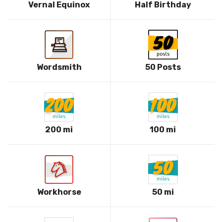
Vernal Equinox
Half Birthday
Wordsmith
50 Posts
200 mi
100 mi
Workhorse
50 mi