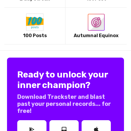
100 Posts
Autumnal Equinox
Ready to unlock your
inner champion?
Download Trackster and blast
past your personal records... for
free!