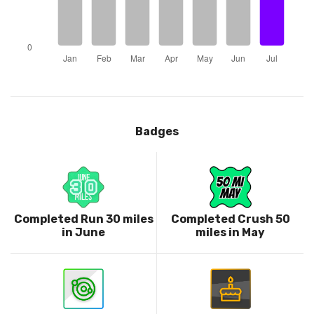
Badges
Completed Run 30 miles
Completed Crush 50
in June
miles in May