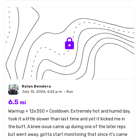
Rylan Bendera
July 15, 2026, 6:22 p.m. • Run
6.5
mi
Warmup + 12x350 + Cooldown. Extremely hot and humid day,
took it a little slower than last time and yet it kicked me in
the butt. A knee issue came up during one of the later reps
but went away, gotta start monitoring that since it’s came