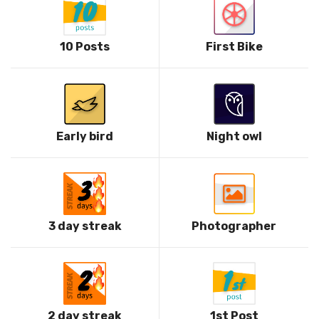
10 Posts
First Bike
Early bird
Night owl
3 day streak
Photographer
2 day streak
1st Post