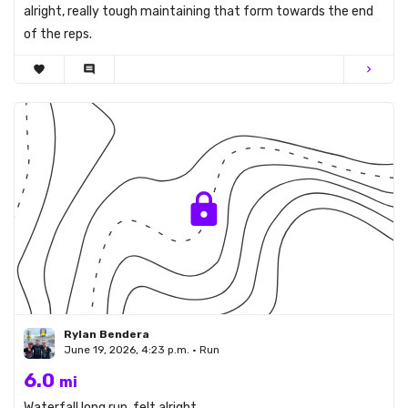
alright, really tough maintaining that form towards the end
of the reps.
favorite
comment
chevron_right
Rylan Bendera
June 19, 2026, 4:23 p.m. • Run
6.0
mi
Waterfall long run, felt alright.