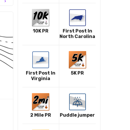
chevron_right
10K PR
First Post In
North Carolina
First Post In
5K PR
Virginia
2 Mile PR
Puddle jumper