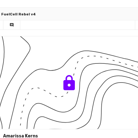
FuelCell Rebel v4
comment
Amarissa Kerns