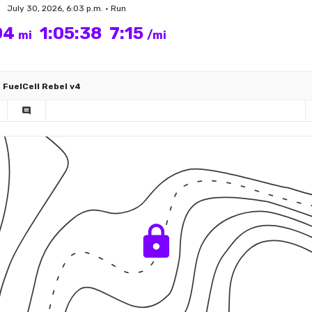
July 30, 2026, 6:03 p.m. • Run
04
1:05:38
7:15
mi
/mi
FuelCell Rebel v4
comment