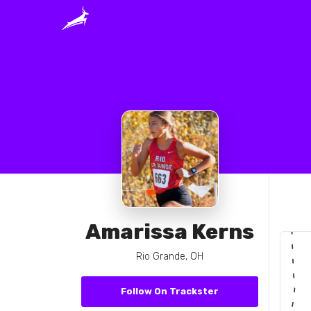
Amarissa Kerns
Rio Grande, OH
Follow On Trackster