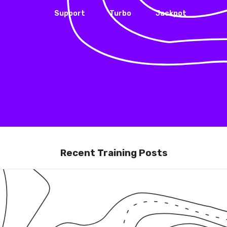
Support
Turbo
Jackpot
Recent Training Posts