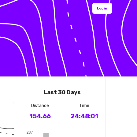
Login
Last 30 Days
Distance
Time
154.66
24:48:01