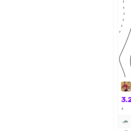
3.
⚡️