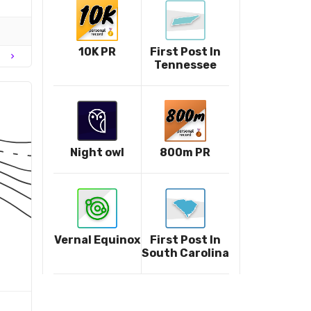
10K PR
First Post In
chevron_right
Tennessee
Night owl
800m PR
Vernal Equinox
First Post In
South Carolina