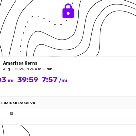
Amarissa Kerns
Aug. 1, 2026, 11:26 a.m. • Run
03
39:59
7:57
mi
/mi
FuelCell Rebel v4
comment