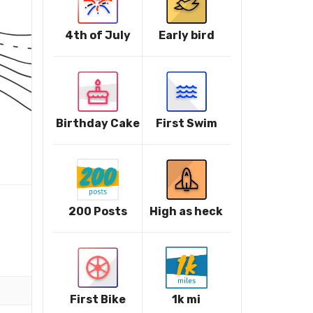
4th of July
Early bird
Birthday Cake
First Swim
200 Posts
High as heck
First Bike
1k mi