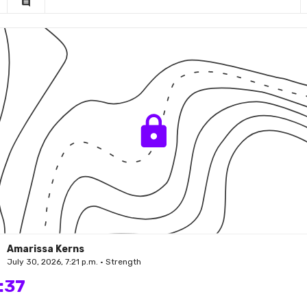
comment
Amarissa Kerns
July 30, 2026, 7:21 p.m. • Strength
:37