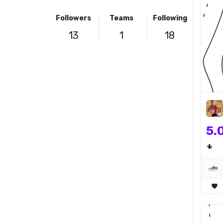
Followers
Teams
Following
13
1
18
5.
🌵
favorite