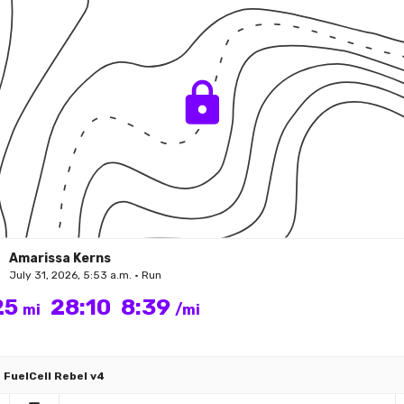
Amarissa Kerns
July 31, 2026, 5:53 a.m. • Run
25
28:10
8:39
mi
/mi
FuelCell Rebel v4