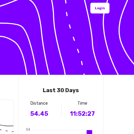
Login
Last 30 Days
Distance
Time
54.45
11:52:27