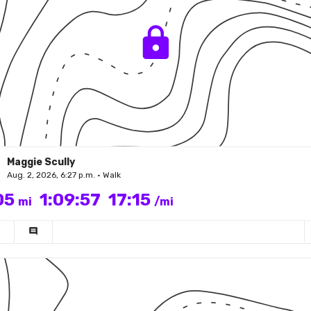
Maggie Scully
Aug. 2, 2026, 6:27 p.m. • Walk
05
1:09:57
17:15
mi
/mi
comment