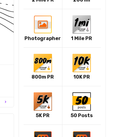
Photographer
1 Mile PR
800m PR
10K PR
chevron_right
5K PR
50 Posts