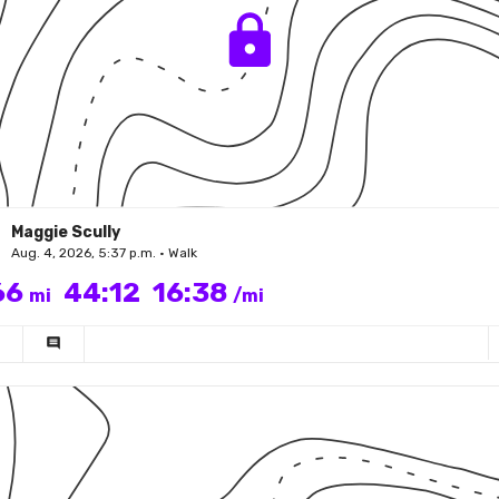
Maggie Scully
Aug. 4, 2026, 5:37 p.m. • Walk
66
44:12
16:38
mi
/mi
comment