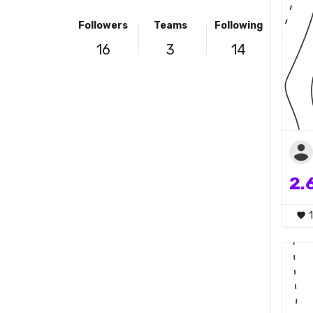
Followers
Teams
Following
16
3
14
2.
1
favorite