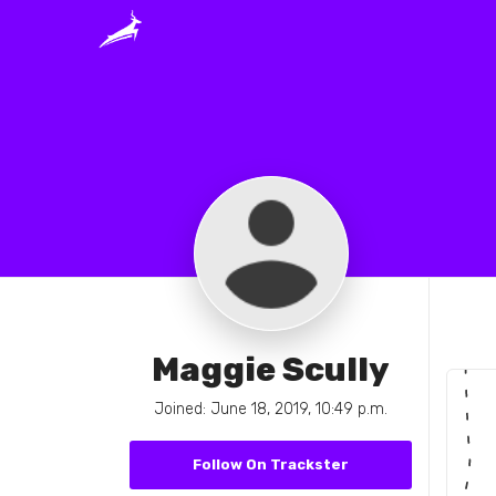
Maggie Scully
Joined: June 18, 2019, 10:49 p.m.
Follow On Trackster