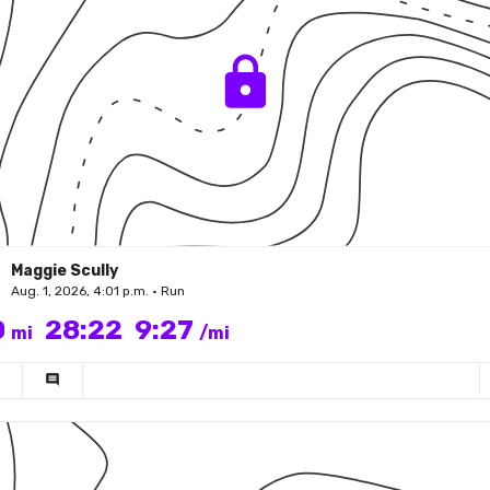
Maggie Scully
Aug. 1, 2026, 4:01 p.m. • Run
0
28:22
9:27
mi
/mi
comment