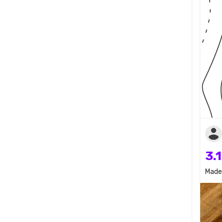
3.
Made