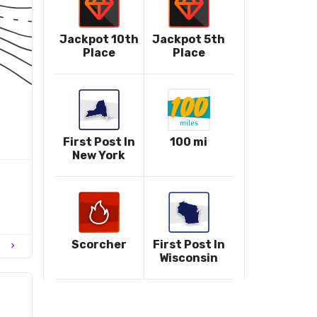
Jackpot 10th
Jackpot 5th
Place
Place
First Post In
100 mi
New York
Scorcher
First Post In
chevron_right
Wisconsin