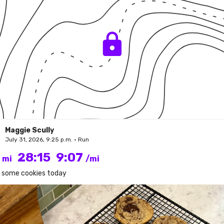
Maggie Scully
July 31, 2026, 9:25 p.m. • Run
1
28:15
9:07
mi
/mi
 some cookies today