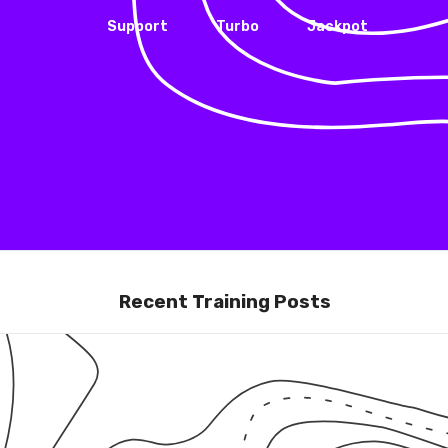
Support
Turbo
Jackpot
Recent Training Posts