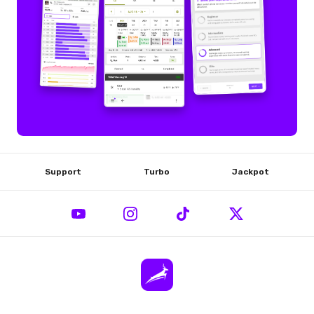
Support
Turbo
Jackpot