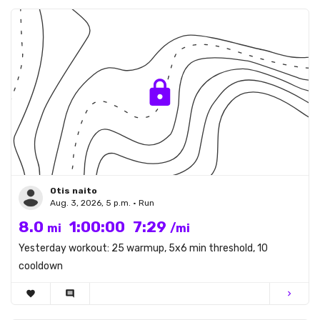
Otis naito
Aug. 3, 2026, 5 p.m. • Run
8.0
1:00:00
7:29
mi
/mi
Yesterday workout: 25 warmup, 5x6 min threshold, 10
cooldown
favorite
comment
chevron_right