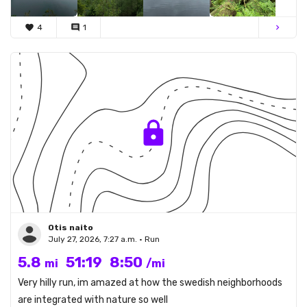
favorite
4
comment
1
chevron_right
Otis naito
July 27, 2026, 7:27 a.m. • Run
5.8
51:19
8:50
mi
/mi
Very hilly run, im amazed at how the swedish neighborhoods
are integrated with nature so well