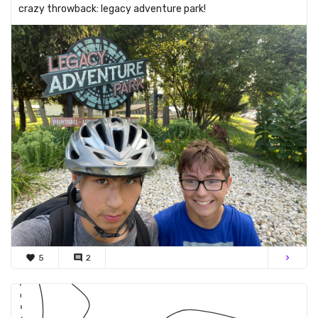
crazy throwback: legacy adventure park!
favorite
5
comment
2
chevron_right