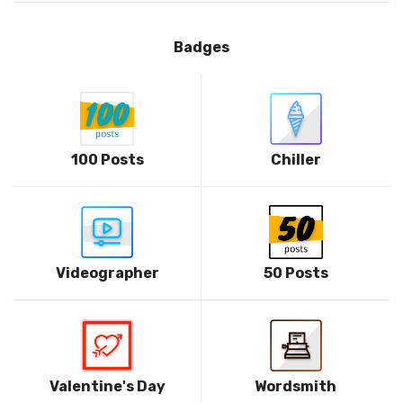
Badges
100 Posts
Chiller
Videographer
50 Posts
Valentine's Day
Wordsmith