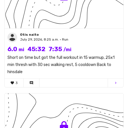
Otis naito
July 29, 2026, 8:25 a.m. • Run
6.0
45:32
7:35
mi
/mi
Short on time but got the full workout in 15 warmup, 25x1
min thresh with 30 sec walking rest, 5 cooldown Back to
hinsdale
favorite
3
comment
chevron_right