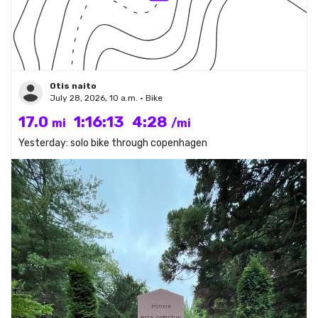
Otis naito
July 28, 2026, 10 a.m. • Bike
17.0
1:16:13
4:28
mi
/mi
Yesterday: solo bike through copenhagen