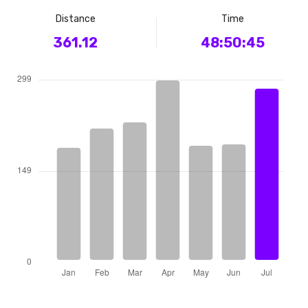
Distance
Time
361.12
48:50:45