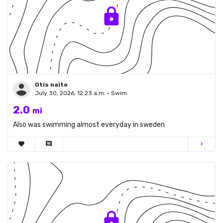
Otis naito
July 30, 2026, 12:23 a.m. • Swim
2.0
mi
Also was swimming almost everyday in sweden
favorite
comment
chevron_right