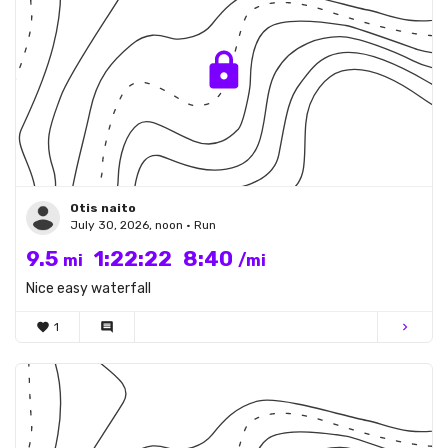
Otis naito
July 30, 2026, noon • Run
9.5
1:22:22
8:40
mi
/mi
Nice easy waterfall
favorite
1
comment
chevron_right