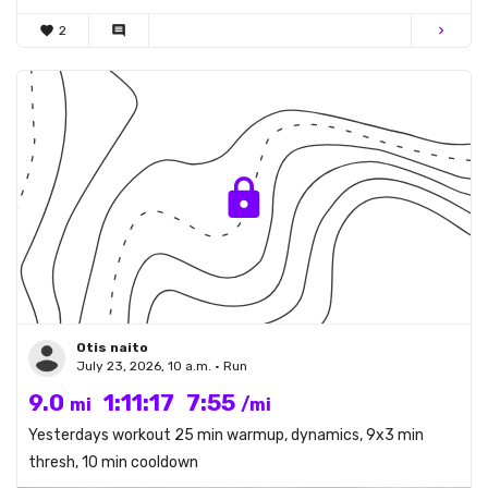
favorite
2
comment
chevron_right
Otis naito
July 23, 2026, 10 a.m. • Run
9.0
1:11:17
7:55
mi
/mi
Yesterdays workout 25 min warmup, dynamics, 9x3 min
thresh, 10 min cooldown