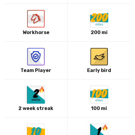
Workhorse
200 mi
Team Player
Early bird
2 week streak
100 mi