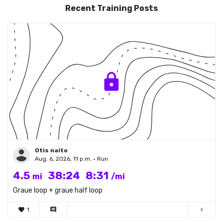
Recent Training Posts
Otis naito
Aug. 6, 2026, 11 p.m. • Run
4.5
38:24
8:31
mi
/mi
Graue loop + graue half loop
favorite
1
comment
chevron_right