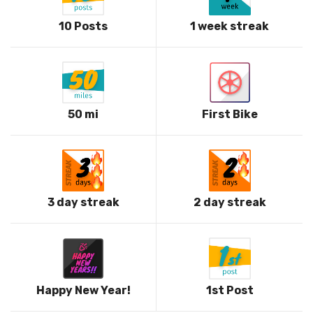
10 Posts
1 week streak
50 mi
First Bike
3 day streak
2 day streak
Happy New Year!
1st Post