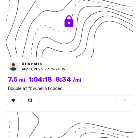
Otis naito
Aug. 1, 2026, 7 p.m. • Run
7.5
1:04:18
8:34
mi
/mi
Double at fbw, hella flooded
favorite
comment
chevron_right