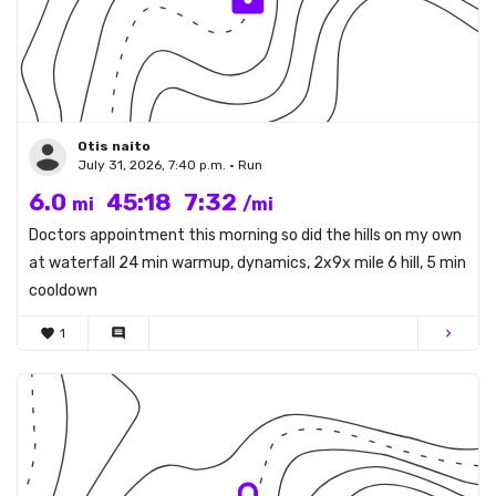
Otis naito
July 31, 2026, 7:40 p.m. • Run
6.0
45:18
7:32
mi
/mi
Doctors appointment this morning so did the hills on my own
at waterfall 24 min warmup, dynamics, 2x9x mile 6 hill, 5 min
cooldown
favorite
1
comment
chevron_right