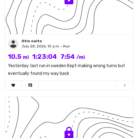
Otis naito
July 28, 2026, 10 a.m. • Run
10.5
1:23:04
7:54
mi
/mi
Yesterday: last run in sweden Kept making wrong turns but
eventually found my way back
favorite
comment
chevron_right