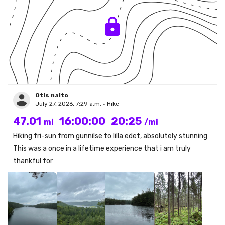
Otis naito
July 27, 2026, 7:29 a.m. • Hike
47.01
16:00:00
20:25
mi
/mi
Hiking fri-sun from gunnilse to lilla edet, absolutely stunning
This was a once in a lifetime experience that i am truly
thankful for