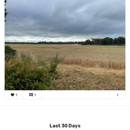
favorite
1
comment
1
chevron_right
Last 30 Days