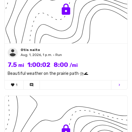
Otis naito
Aug. 1, 2026, 1 p.m. • Run
7.5
1:00:02
8:00
mi
/mi
Beautiful weather on the prairie path ⛈️🌊
favorite
1
comment
chevron_right