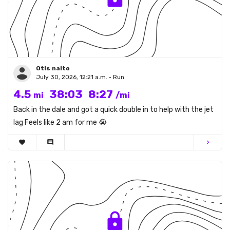
Otis naito
July 30, 2026, 12:21 a.m. • Run
4.5
38:03
8:27
mi
/mi
Back in the dale and got a quick double in to help with the jet
lag Feels like 2 am for me 😭
favorite
comment
chevron_right