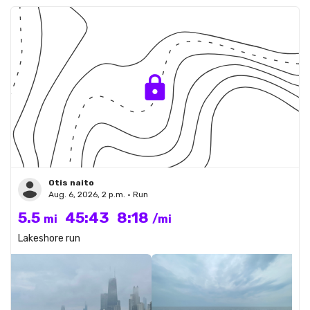
Otis naito
Aug. 6, 2026, 2 p.m. • Run
5.5
45:43
8:18
mi
/mi
Lakeshore run