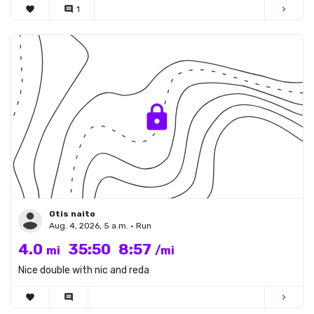
favorite
comment
1
chevron_right
Otis naito
Aug. 4, 2026, 5 a.m. • Run
4.0
35:50
8:57
mi
/mi
Nice double with nic and reda
favorite
comment
chevron_right