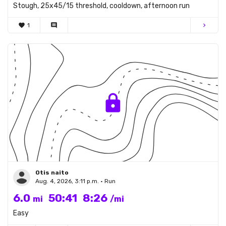
Stough, 25x45/15 threshold, cooldown, afternoon run
favorite
1
comment
chevron_right
Otis naito
Aug. 4, 2026, 3:11 p.m. • Run
6.0
50:41
8:26
mi
/mi
Easy