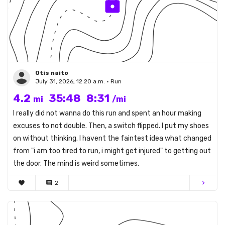
Otis naito
July 31, 2026, 12:20 a.m. • Run
4.2
35:48
8:31
mi
/mi
I really did not wanna do this run and spent an hour making
excuses to not double. Then, a switch flipped. I put my shoes
on without thinking. I havent the faintest idea what changed
from "i am too tired to run, i might get injured" to getting out
the door. The mind is weird sometimes.
favorite
comment
2
chevron_right