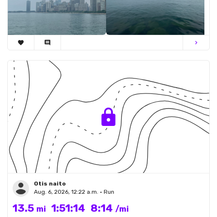
favorite
comment
chevron_right
Otis naito
Aug. 6, 2026, 12:22 a.m. • Run
13.5
1:51:14
8:14
mi
/mi