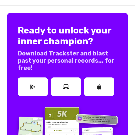
Ready to unlock your
inner champion?
Download Trackster and blast
past your personal records... for
free!