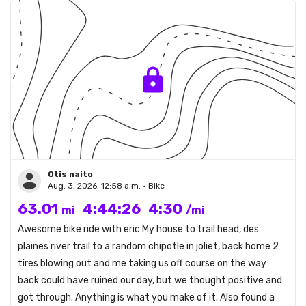
Otis naito
Aug. 3, 2026, 12:58 a.m. • Bike
63.01
4:44:26
4:30
mi
/mi
Awesome bike ride with eric My house to trail head, des
plaines river trail to a random chipotle in joliet, back home 2
tires blowing out and me taking us off course on the way
back could have ruined our day, but we thought positive and
got through. Anything is what you make of it. Also found a