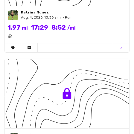
Katrina Nunez
Aug. 4, 2026, 10:36 a.m. • Run
1.97
17:29
8:52
mi
/mi
🦋
favorite
comment
chevron_right