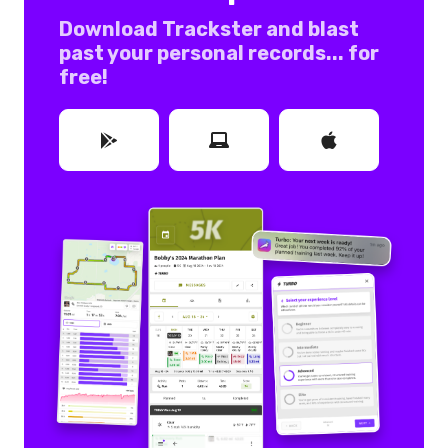
Download Trackster and blast
past your personal records... for
free!