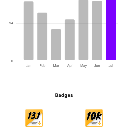
Badges