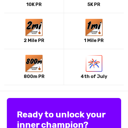
10K PR
5K PR
2 Mile PR
1 Mile PR
800m PR
4th of July
Ready to unlock your
inner champion?