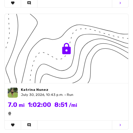
favorite
comment
chevron_right
Katrina Nunez
July 30, 2026, 10:43 p.m. • Run
7.0
1:02:00
8:51
mi
/mi
🍿
favorite
comment
chevron_right