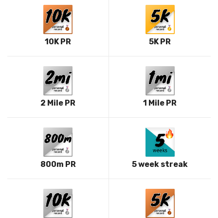
10K PR
5K PR
2 Mile PR
1 Mile PR
800m PR
5 week streak