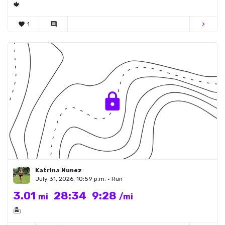
🍁
favorite
1
comment
chevron_right
Katrina Nunez
July 31, 2026, 10:59 p.m. • Run
3.01
28:34
9:28
mi
/mi
🏝