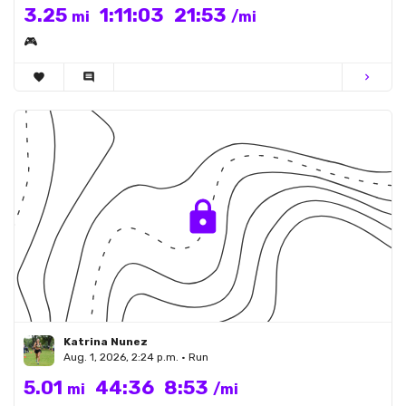
3.25
1:11:03
21:53
mi
/mi
🎮
favorite
comment
chevron_right
Katrina Nunez
Aug. 1, 2026, 2:24 p.m. • Run
5.01
44:36
8:53
mi
/mi