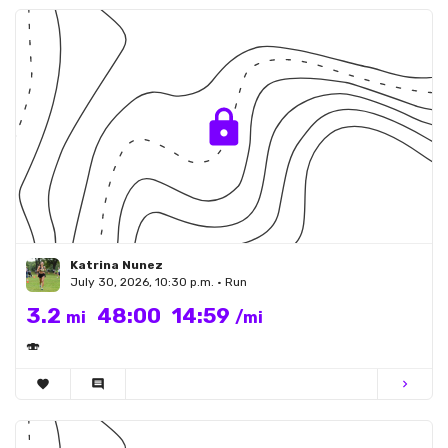
Katrina Nunez
July 30, 2026, 10:30 p.m. • Run
3.2
48:00
14:59
mi
/mi
🍣
favorite
comment
chevron_right