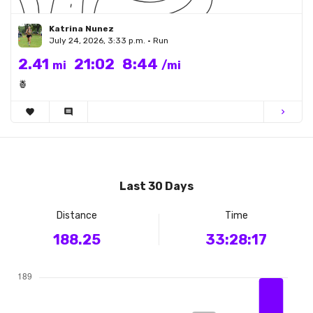
Katrina Nunez
July 24, 2026, 3:33 p.m. • Run
2.41
21:02
8:44
mi
/mi
🍍
favorite
comment
chevron_right
Last 30 Days
Distance
Time
188.25
33:28:17