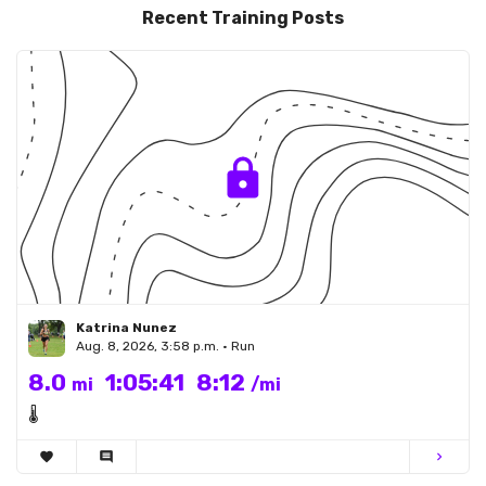
Recent Training Posts
Katrina Nunez
Aug. 8, 2026, 3:58 p.m. • Run
8.0
1:05:41
8:12
mi
/mi
🌡
favorite
comment
chevron_right