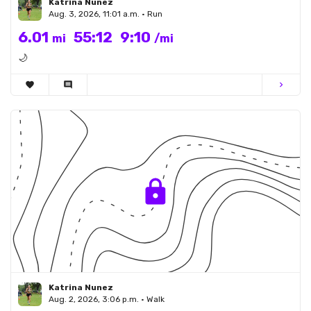
Katrina Nunez
Aug. 3, 2026, 11:01 a.m. • Run
6.01
55:12
9:10
mi
/mi
🌙
favorite
comment
chevron_right
Katrina Nunez
Aug. 2, 2026, 3:06 p.m. • Walk