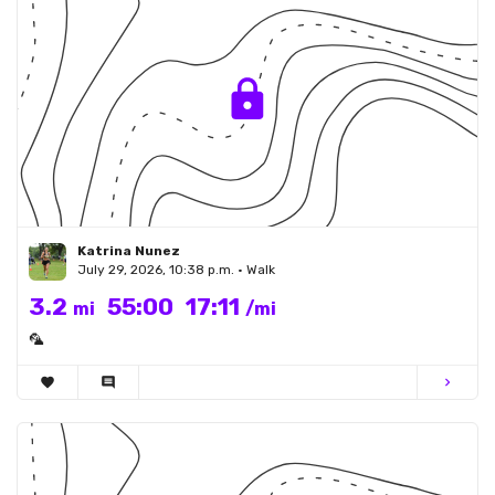
Katrina Nunez
July 29, 2026, 10:38 p.m. • Walk
3.2
55:00
17:11
mi
/mi
🦜
favorite
comment
chevron_right