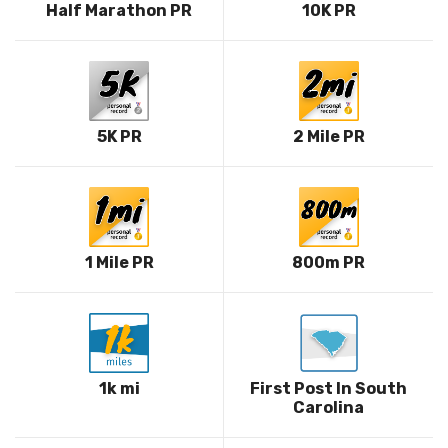
Half Marathon PR
10K PR
5K PR
2 Mile PR
1 Mile PR
800m PR
1k mi
First Post In South
Carolina