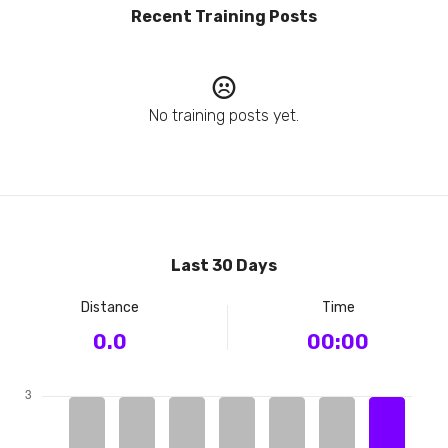
Recent Training Posts
No training posts yet.
Last 30 Days
Distance
Time
0.0
00:00