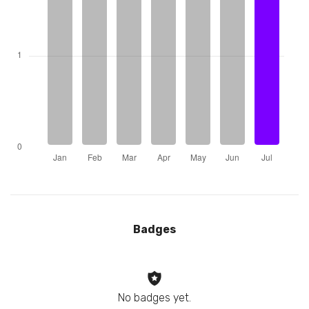
Badges
No badges yet.