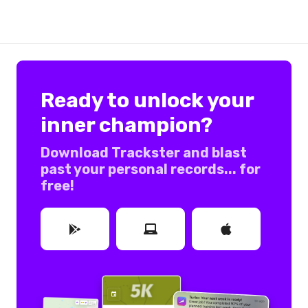
Ready to unlock your
inner champion?
Download Trackster and blast
past your personal records... for
free!