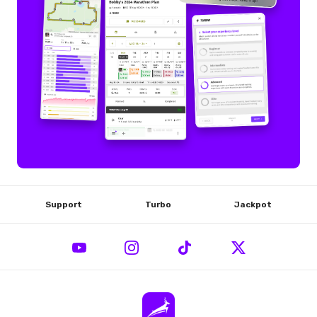
Support
Turbo
Jackpot