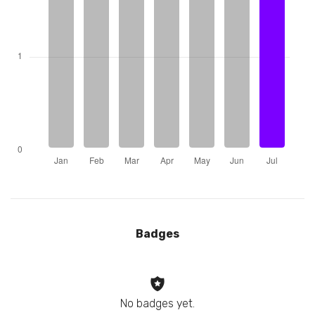
Badges
No badges yet.