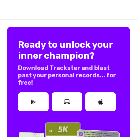
Ready to unlock your
inner champion?
Download Trackster and blast
past your personal records... for
free!