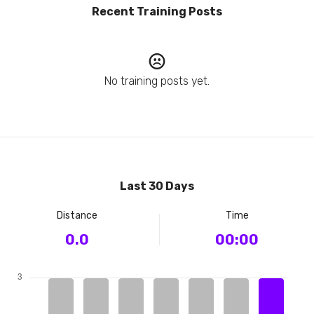
Recent Training Posts
No training posts yet.
Last 30 Days
Distance
Time
0.0
00:00