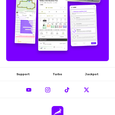
Support
Turbo
Jackpot