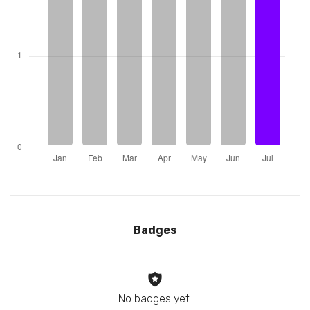
Badges
No badges yet.