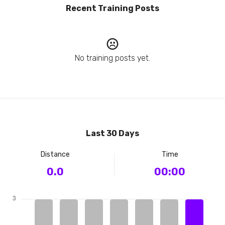
Recent Training Posts
No training posts yet.
Last 30 Days
Distance
Time
0.0
00:00