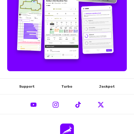
Support
Turbo
Jackpot