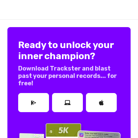
Ready to unlock your
inner champion?
Download Trackster and blast
past your personal records... for
free!