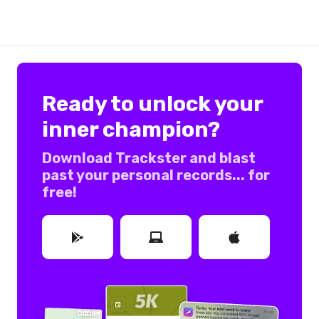
Ready to unlock your
inner champion?
Download Trackster and blast
past your personal records... for
free!