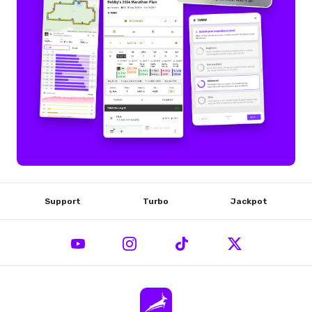
Support
Turbo
Jackpot