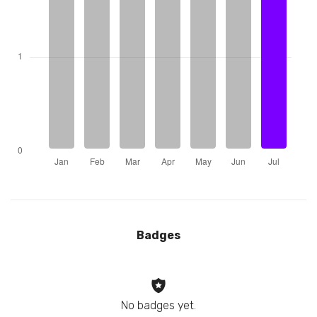
Badges
No badges yet.