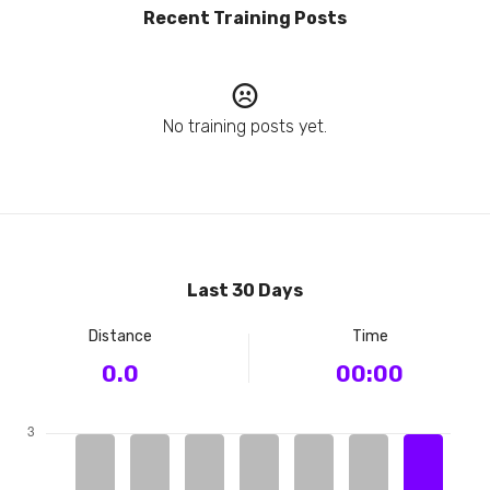
Recent Training Posts
No training posts yet.
Last 30 Days
Distance
Time
0.0
00:00