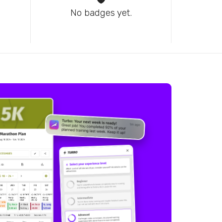
No badges yet.