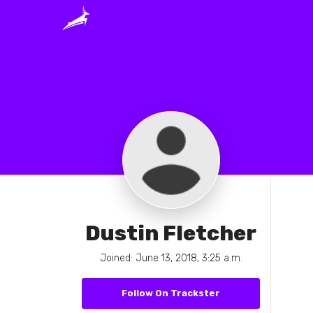
Dustin Fletcher
Joined: June 13, 2018, 3:25 a.m.
Follow On Trackster