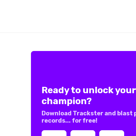
Ready to unlock your
champion?
Download Trackster and blast 
records... for free!