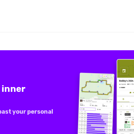
 inner
past your personal