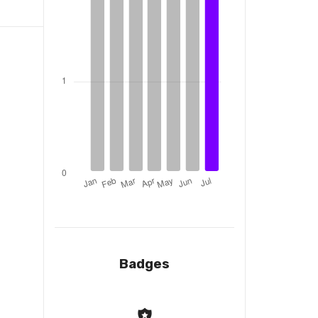
Badges