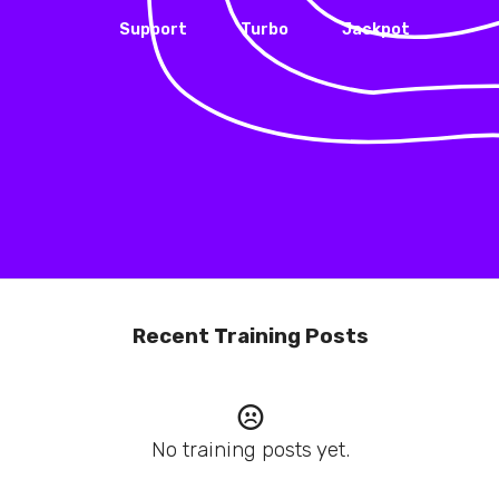
Support
Turbo
Jackpot
Recent Training Posts
No training posts yet.