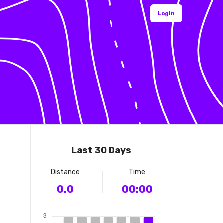
Login
Last 30 Days
Distance
Time
0.0
00:00