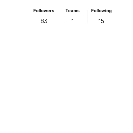
Followers
Teams
Following
83
1
15