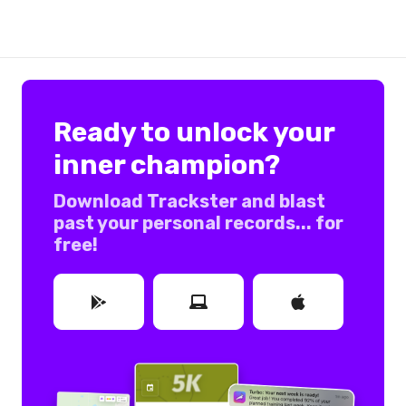
Ready to unlock your
inner champion?
Download Trackster and blast
past your personal records... for
free!