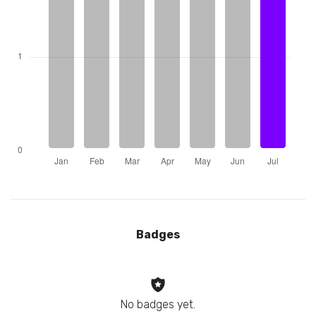
Badges
No badges yet.