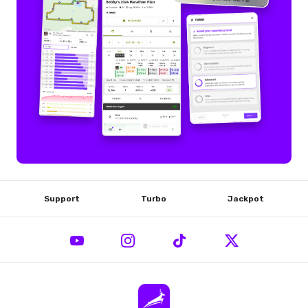
Support
Turbo
Jackpot