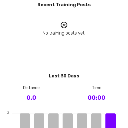
Recent Training Posts
No training posts yet.
Last 30 Days
Distance
Time
0.0
00:00