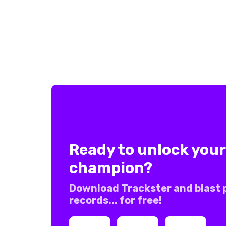
Ready to unlock your
champion?
Download Trackster and blast 
records... for free!