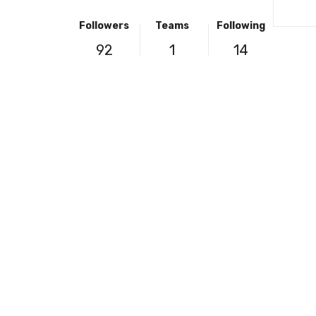
Followers
Teams
Following
92
1
14