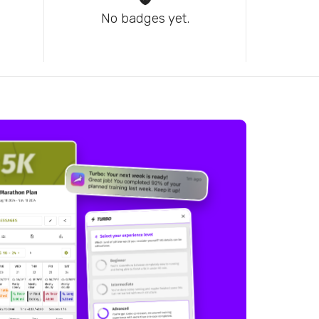
No badges yet.