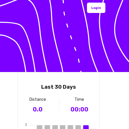
Login
Last 30 Days
Distance
Time
0.0
00:00