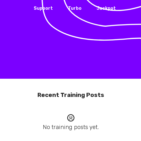
Support
Turbo
Jackpot
Recent Training Posts
No training posts yet.