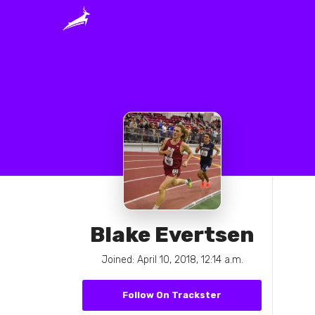
Blake Evertsen
Joined: April 10, 2018, 12:14 a.m.
Follow On Trackster