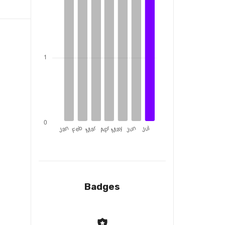
Badges