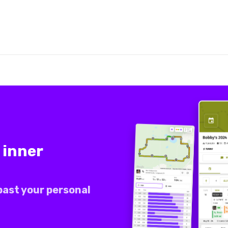
 inner
past your personal